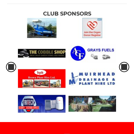
CLUB SPONSORS