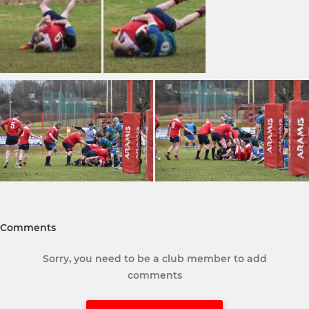
Comments
Sorry, you need to be a club member to add
comments