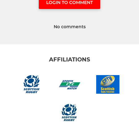
LOGIN TO COMMENT
No comments
AFFILIATIONS