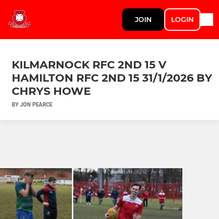
JOIN
LOGIN
KILMARNOCK RFC 2ND 15 V
HAMILTON RFC 2ND 15 31/1/2026 BY
CHRYS HOWE
BY JON PEARCE