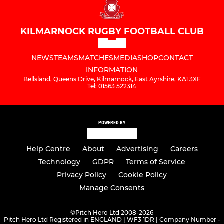
KILMARNOCK RUGBY FOOTBALL CLUB
NEWS
TEAMS
MATCHES
MEDIA
SHOP
CONTACT
INFORMATION
Bellsland, Queens Drive, Kilmarnock, East Ayrshire, KA1 3XF
Tel: 01563 522314
POWERED BY
Help Centre
About
Advertising
Careers
Technology
GDPR
Terms of Service
Privacy Policy
Cookie Policy
Manage Consents
©
Pitch Hero Ltd 2008-2026
Pitch Hero Ltd Registered in ENGLAND | WF3 1DR | Company Number -