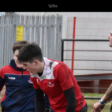
12/54