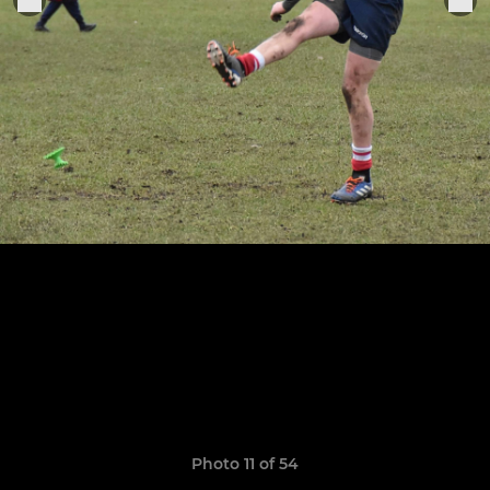
Photo 11 of 54