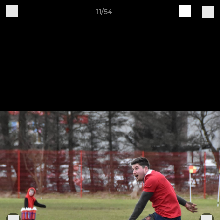
11/54