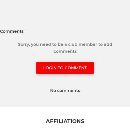
Comments
Sorry, you need to be a club member to add
comments
LOGIN TO COMMENT
No comments
AFFILIATIONS