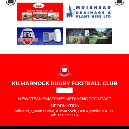
KILMARNOCK RUGBY FOOTBALL CLUB
NEWS
TEAMS
MATCHES
MEDIA
SHOP
CONTACT
INFORMATION
Bellsland, Queens Drive, Kilmarnock, East Ayrshire, KA1 3XF
Tel: 01563 522314