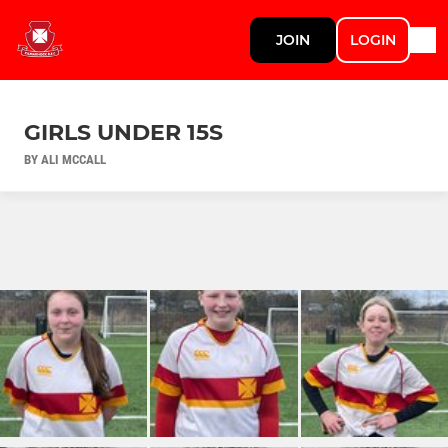
JOIN
LOGIN
GIRLS UNDER 15S
BY ALI MCCALL