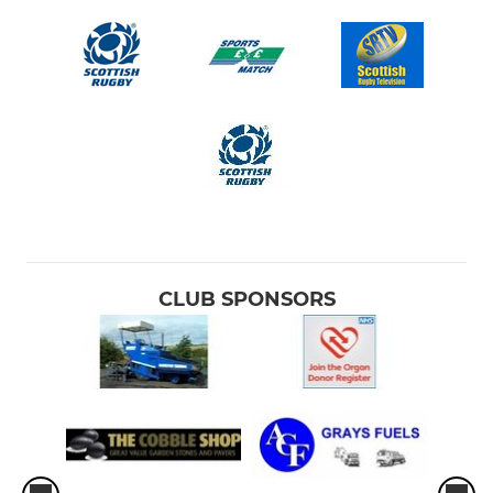
CLUB SPONSORS