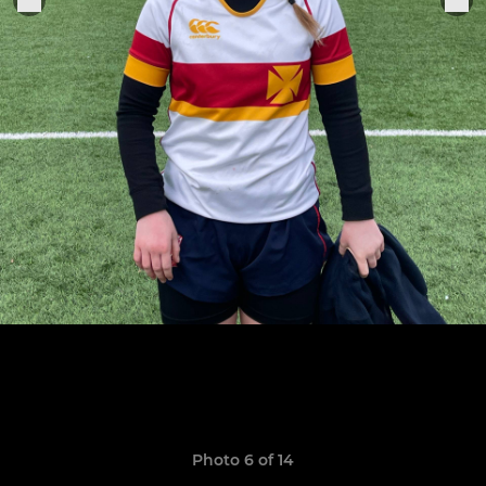
Photo 6 of 14