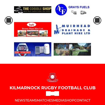
KILMARNOCK RUGBY FOOTBALL CLUB
NEWS
TEAMS
MATCHES
MEDIA
SHOP
CONTACT