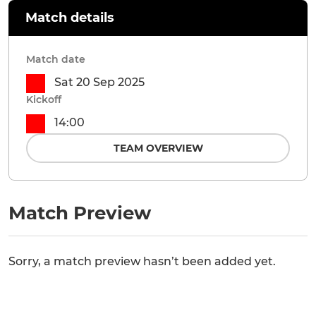
Match details
Match date
Sat 20 Sep 2025
Kickoff
14:00
TEAM OVERVIEW
Match Preview
Sorry, a match preview hasn’t been added yet.