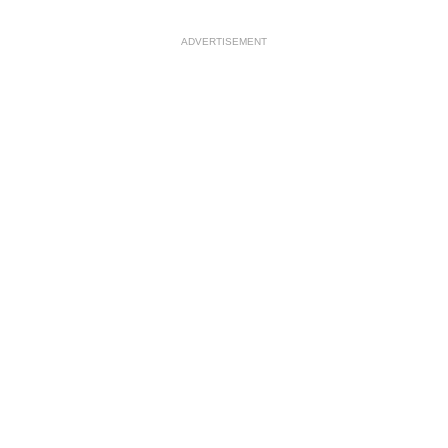
ADVERTISEMENT