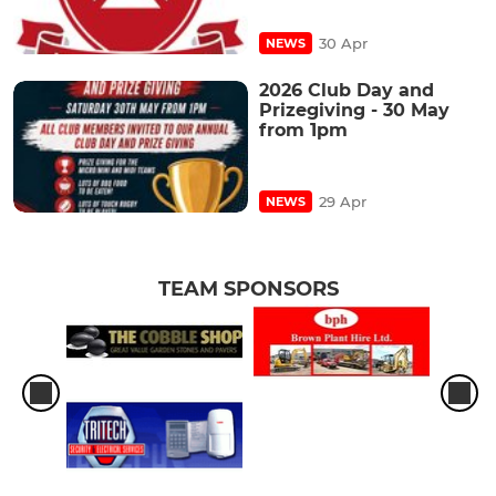
30 Apr
NEWS
2026 Club Day and
Prizegiving - 30 May
from 1pm
29 Apr
NEWS
TEAM SPONSORS