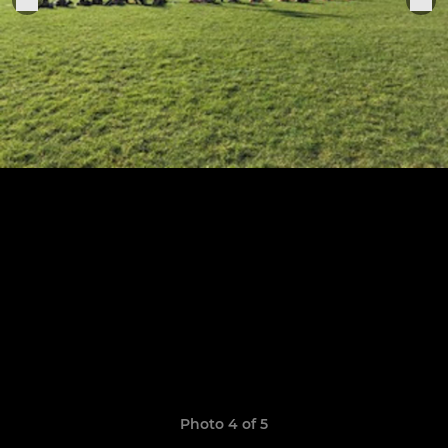
Photo 4 of 5