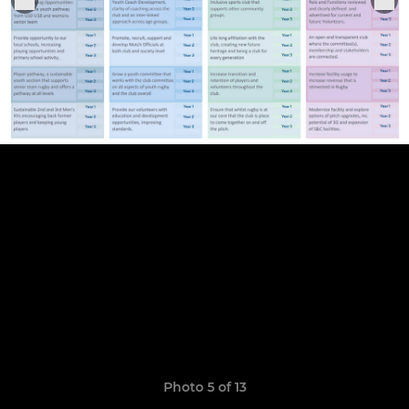
Photo 5 of 13