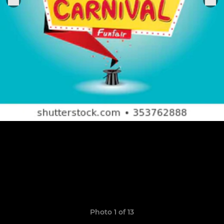
Photo 1 of 13