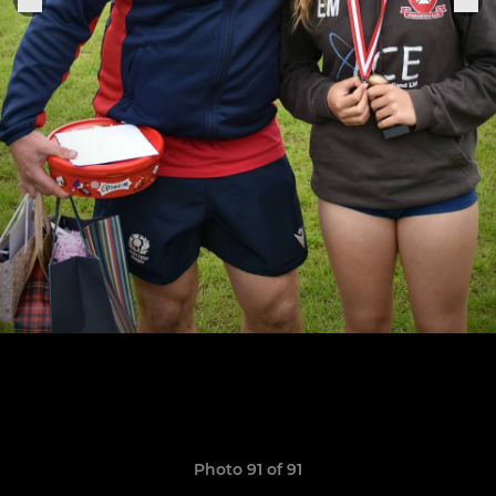
Photo 91 of 91