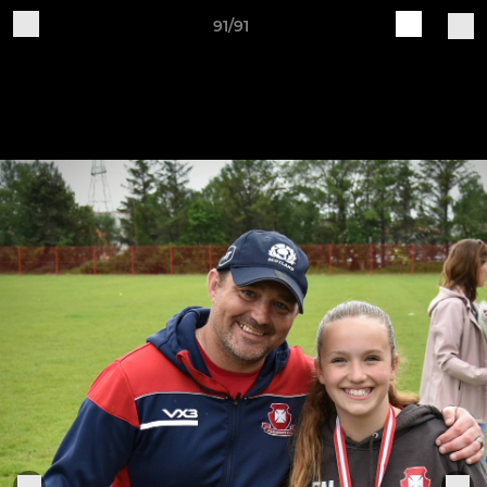
91/91