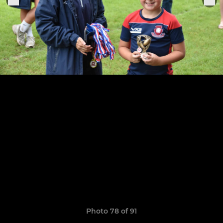
Photo 78 of 91