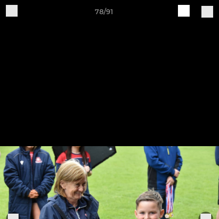
78/91