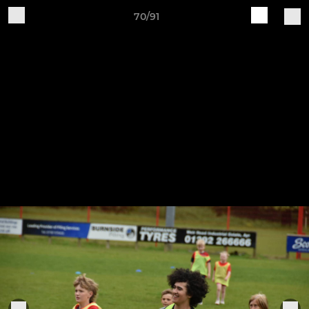
70/91