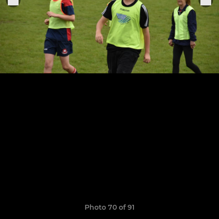
Photo 70 of 91