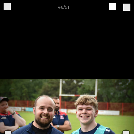
46/91