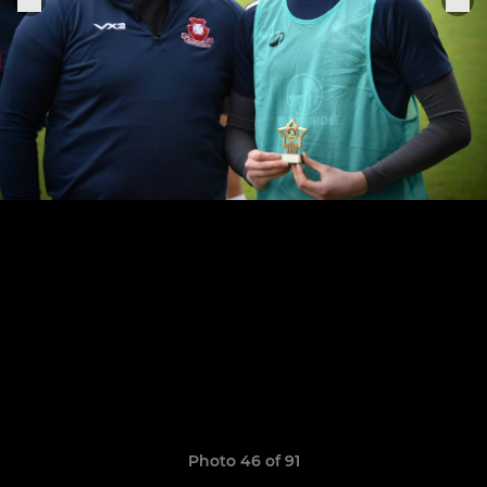
Photo 46 of 91