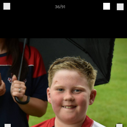
36/91