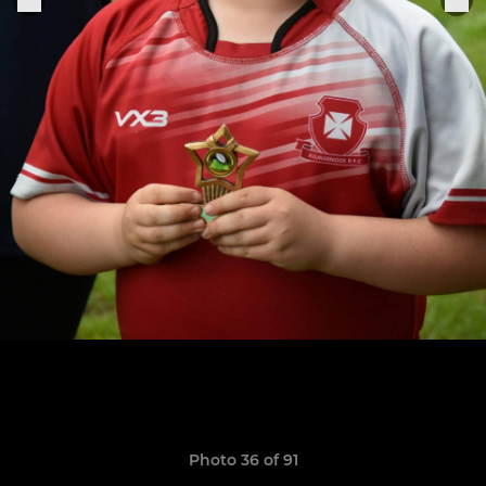
Photo 36 of 91