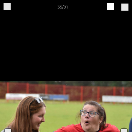
35/91