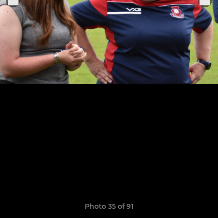
Photo 35 of 91