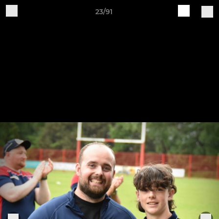
23/91