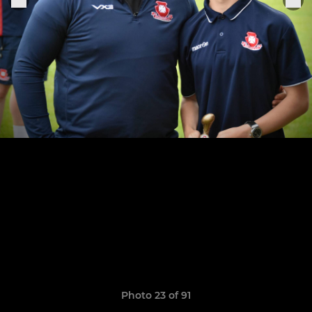
Photo 23 of 91