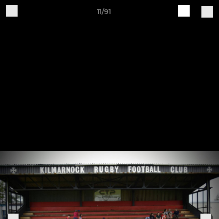
11/91