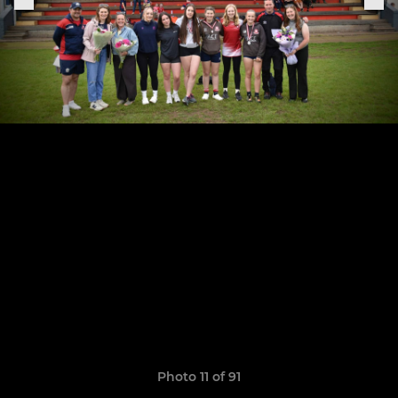
Photo 11 of 91