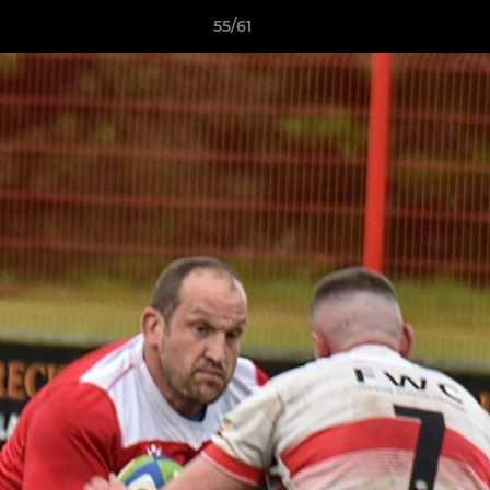
55/61