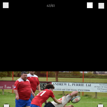
41/61