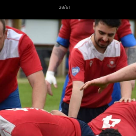
28/61