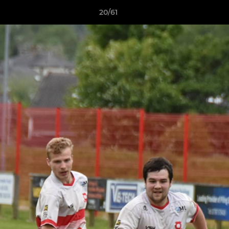
20/61