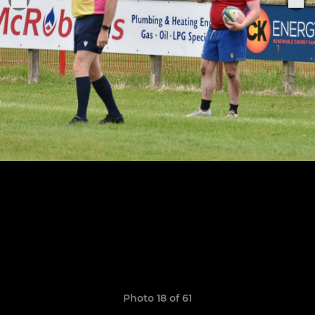
Photo 18 of 61