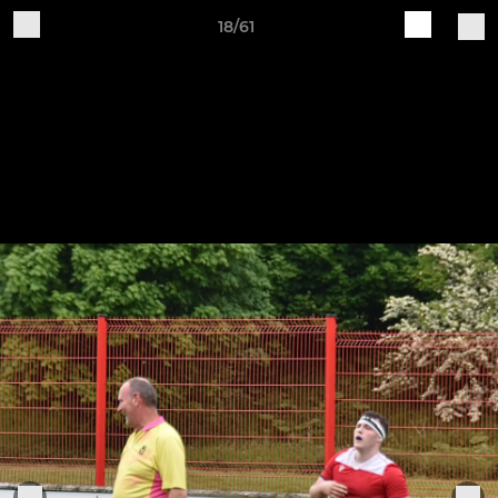
18/61