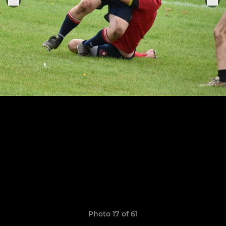
Photo 17 of 61