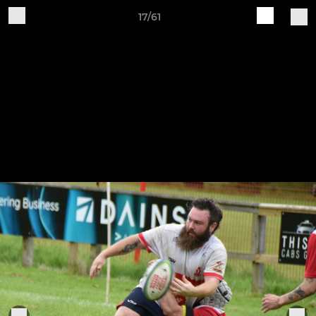
17/61