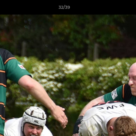
32/39