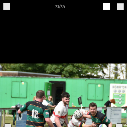
31/39