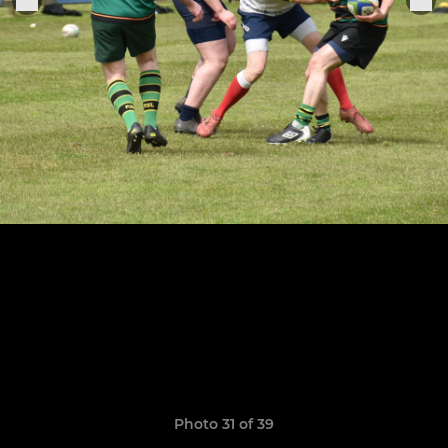
Photo 31 of 39