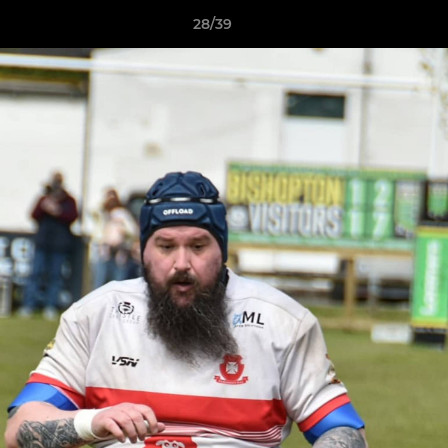
28/39