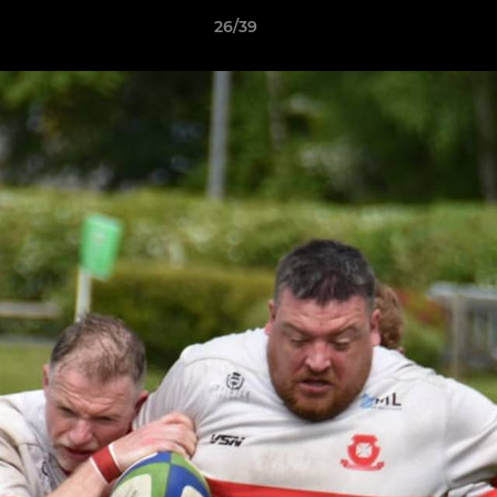
26/39