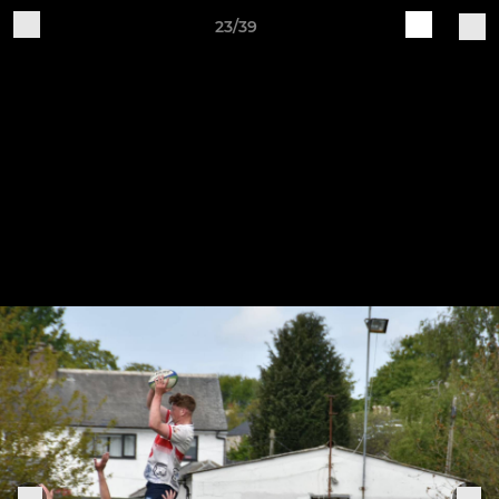
23/39