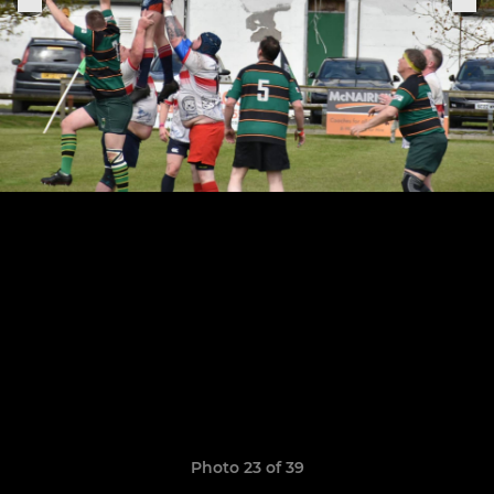
Photo 23 of 39