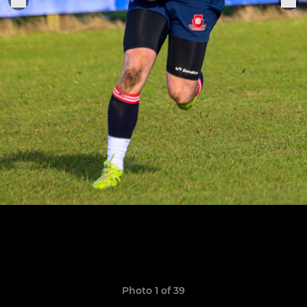
Photo 1 of 39