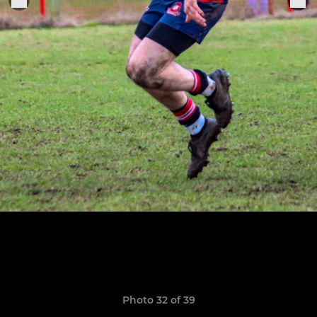
Photo 32 of 39