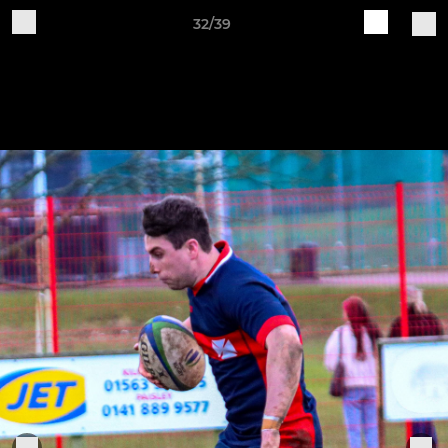
32/39