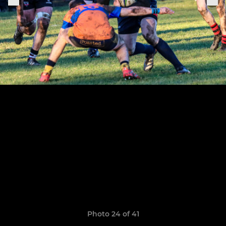
Photo 24 of 41