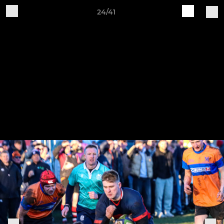
24/41