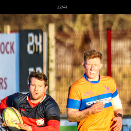
22/41