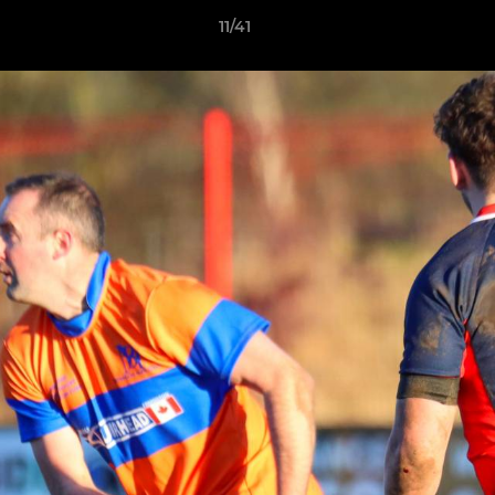
11/41