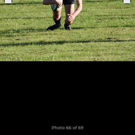
Photo 66 of 69