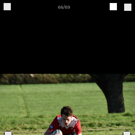
66/69