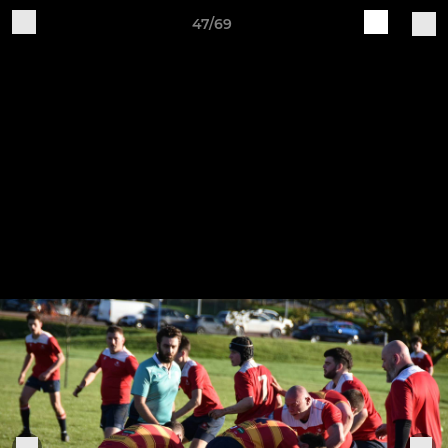
47/69