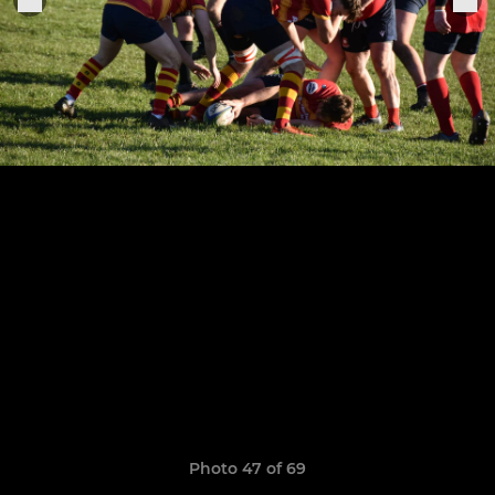
Photo 47 of 69