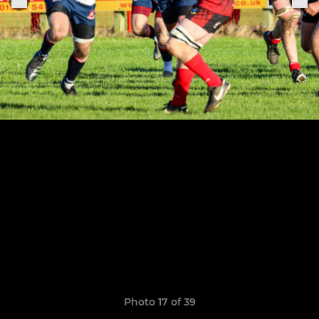
Photo 17 of 39