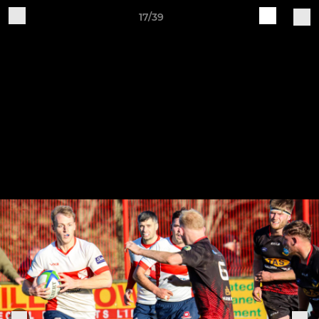
17/39