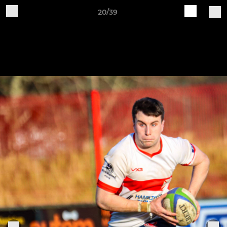
20/39