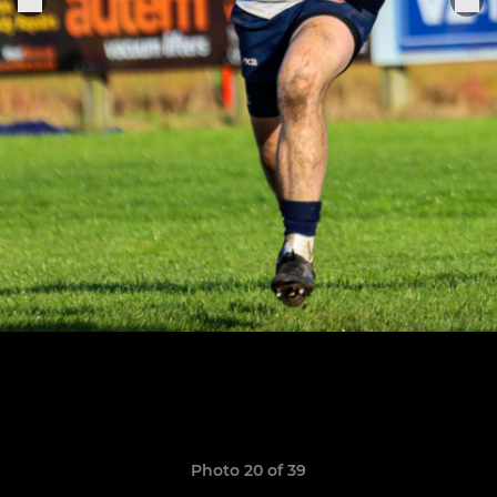
Photo 20 of 39