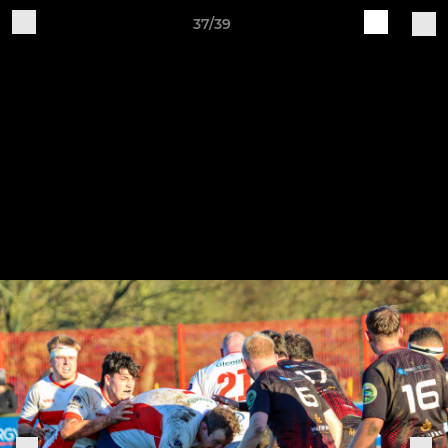
37/39