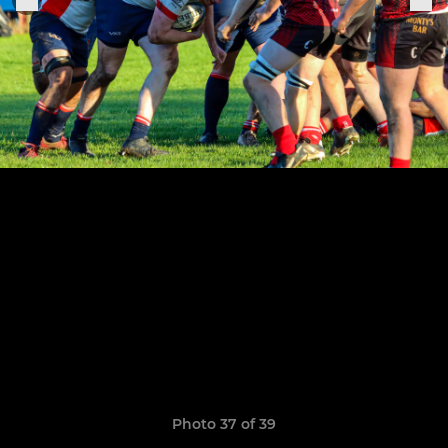
Photo 37 of 39