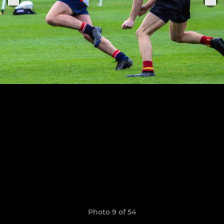
Photo 9 of 54