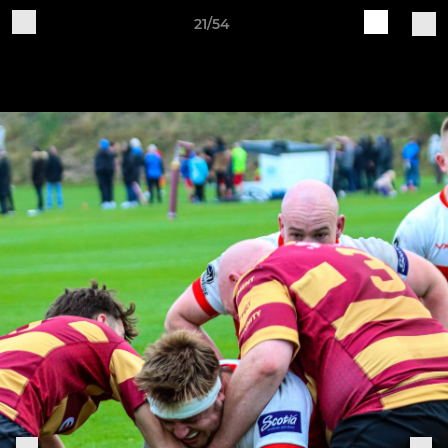
21/54