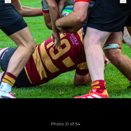
Photo 21 of 54