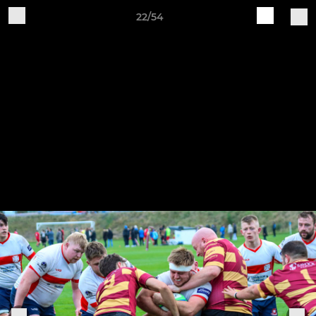
22/54