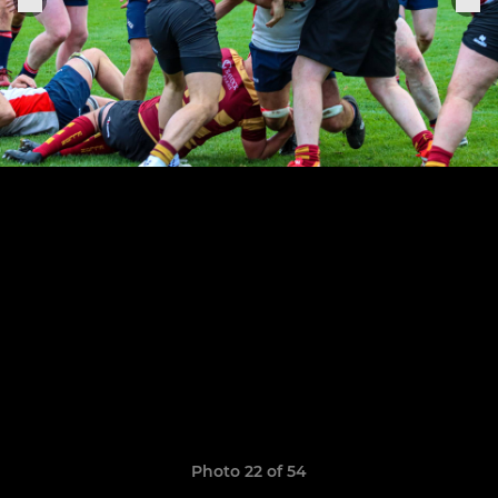
Photo 22 of 54