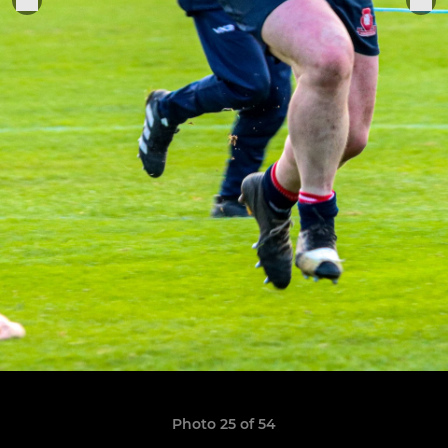
Photo 25 of 54