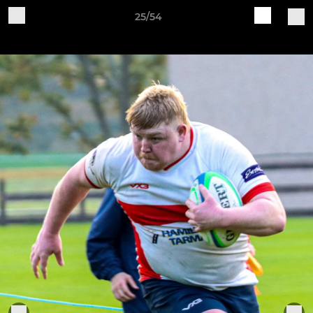
25/54