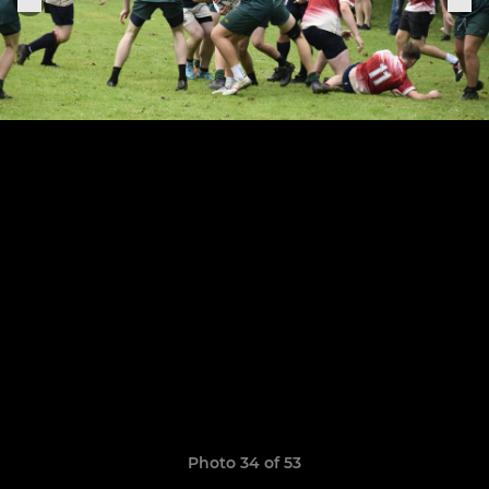
Photo 34 of 53