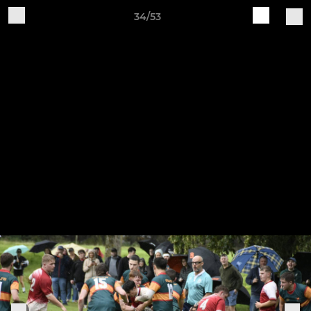
34/53