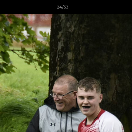
24/53