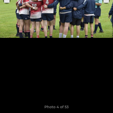
Photo 4 of 53