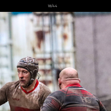
18/44