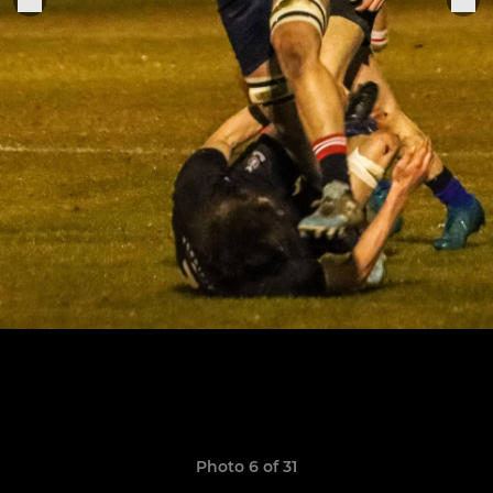
Photo 6 of 31