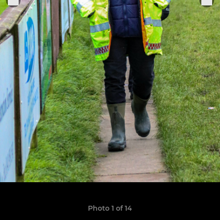
Photo 1 of 14