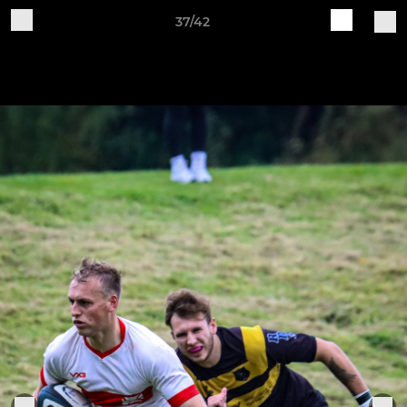
37/42