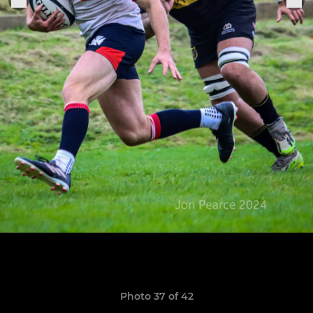
Photo 37 of 42