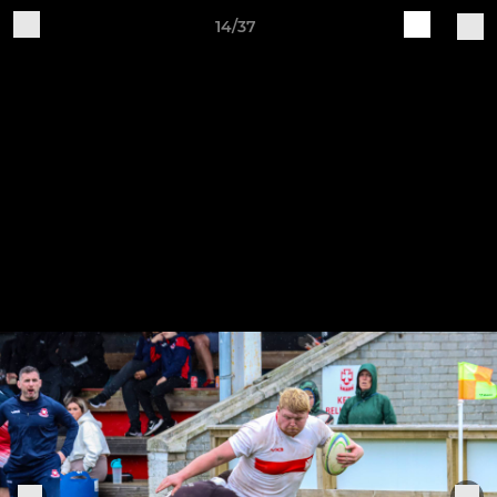
14/37