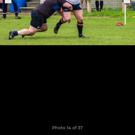
Photo 14 of 37